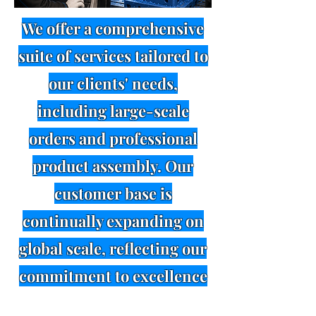
We offer a comprehensive
suite of services tailored to
our clients' needs,
including large-scale
orders and professional
product assembly. Our
customer base is
continually expanding on
global scale, reflecting our
commitment to excellence
in service and. We invite