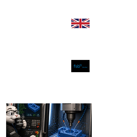
sales@plastics-
engineering.com